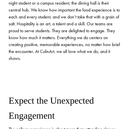
night student or a campus resident, the dining hall is their
central hub. We know how important the food experience is to
each and every student, and we don’t take that with a grain of
salt. Hospitality is an art, a talent and a skill. Our teams are
proud to serve students. They are delighted to engage. They
know how much it matters. Everything we do centers on
creating positive, memorable experiences, no matter how brief
the encounter. At CulinArt, we all love what we do, and it
shows.
Expect the Unexpected
Engagement