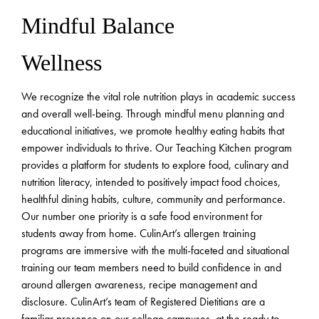
Mindful Balance
Wellness
We recognize the vital role nutrition plays in academic success
and overall well-being. Through mindful menu planning and
educational initiatives, we promote healthy eating habits that
empower individuals to thrive. Our Teaching Kitchen program
provides a platform for students to explore food, culinary and
nutrition literacy, intended to positively impact food choices,
healthful dining habits, culture, community and performance.
Our number one priority is a safe food environment for
students away from home. CulinArt’s allergen training
programs are immersive with the multi-faceted and situational
training our team members need to build confidence in and
around allergen awareness, recipe management and
disclosure. CulinArt’s team of Registered Dietitians are a
familiar presence on our college campuses, at the ready to