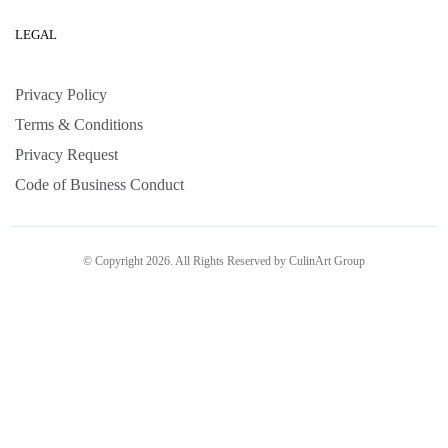
LEGAL
Privacy Policy
Terms & Conditions
Privacy Request
Code of Business Conduct
© Copyright 2026. All Rights Reserved by CulinArt Group