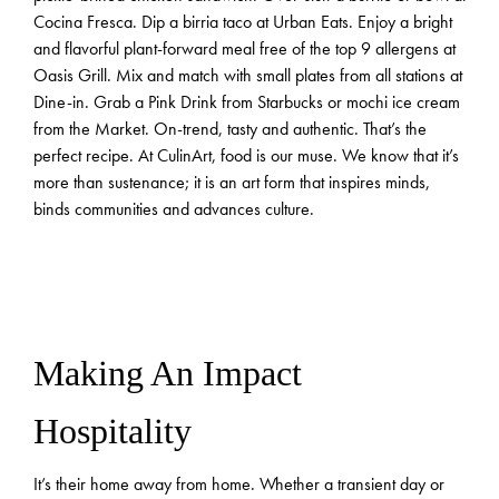
Cocina Fresca. Dip a birria taco at Urban Eats. Enjoy a bright
and flavorful plant-forward meal free of the top 9 allergens at
Oasis Grill. Mix and match with small plates from all stations at
Dine-in. Grab a Pink Drink from Starbucks or mochi ice cream
from the Market. On-trend, tasty and authentic. That’s the
perfect recipe. At CulinArt, food is our muse. We know that it’s
more than sustenance; it is an art form that inspires minds,
binds communities and advances culture.
Making An Impact
Hospitality
It’s their home away from home. Whether a transient day or