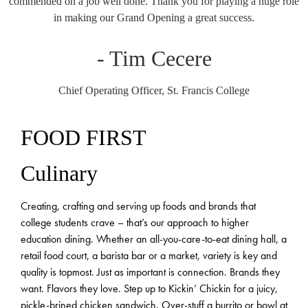
commended on a job well done. Thank you for playing a huge role
in making our Grand Opening a great success.
- Tim Cecere
Chief Operating Officer, St. Francis College
FOOD FIRST
Culinary
Creating, crafting and serving up foods and brands that
college students crave – that’s our approach to higher
education dining. Whether an all-you-care-to-eat dining hall, a
retail food court, a barista bar or a market, variety is key and
quality is topmost. Just as important is connection. Brands they
want. Flavors they love. Step up to Kickin’ Chickin for a juicy,
pickle-brined chicken sandwich. Over-stuff a burrito or bowl at