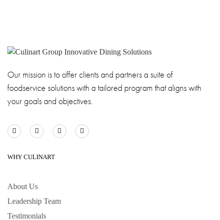
Our mission is to offer clients and partners a suite of
foodservice solutions with a tailored program that aligns with
your goals and objectives.
WHY CULINART
About Us
Leadership Team
Testimonials