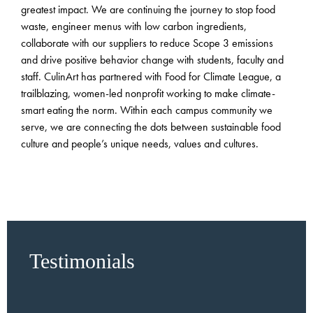
greatest impact. We are continuing the journey to stop food
waste, engineer menus with low carbon ingredients,
collaborate with our suppliers to reduce Scope 3 emissions
and drive positive behavior change with students, faculty and
staff. CulinArt has partnered with Food for Climate League, a
trailblazing, women-led nonprofit working to make climate-
smart eating the norm. Within each campus community we
serve, we are connecting the dots between sustainable food
culture and people’s unique needs, values and cultures.
Testimonials