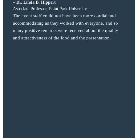
– Dr. Linda B. Hippert
– Kari
Associate Professor, Point Park University
Executi
Osteop
The event staff could not have been more cordial and
We hos
accommodating as they worked with everyone, and so
for th
many positive remarks were received about the quality
audien
and attractiveness of the food and the presentation.
the ex
needs.
and pl
to per
the pr
PCOM a