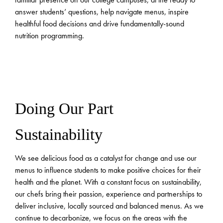
answer students’ questions, help navigate menus, inspire
healthful food decisions and drive fundamentally-sound
nutrition programming.
Doing Our Part
Sustainability
We see delicious food as a catalyst for change and use our
menus to influence students to make positive choices for their
health and the planet. With a constant focus on sustainability,
our chefs bring their passion, experience and partnerships to
deliver inclusive, locally sourced and balanced menus. As we
continue to decarbonize, we focus on the areas with the