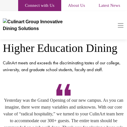
Connect with Us
About Us
Latest News
Higher Education Dining
CulinArt meets and exceeds the discriminating tastes of our college,
university, and graduate school students, faculty and staff.
Yesterday was the Grand Opening of our new campus. As you can
imagine, there were many variables and unknowns. With our core
value of “radical hospitality,” we turned to your CulinArt team here
to accommodate our 300+ guests. The entire team should be