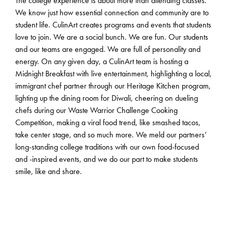
The college experience is about more than attending classes.
We know just how essential connection and community are to
student life. CulinArt creates programs and events that students
love to join. We are a social bunch. We are fun. Our students
and our teams are engaged. We are full of personality and
energy. On any given day, a CulinArt team is hosting a
Midnight Breakfast with live entertainment, highlighting a local,
immigrant chef partner through our Heritage Kitchen program,
lighting up the dining room for Diwali, cheering on dueling
chefs during our Waste Warrior Challenge Cooking
Competition, making a viral food trend, like smashed tacos,
take center stage, and so much more. We meld our partners’
long-standing college traditions with our own food-focused
and -inspired events, and we do our part to make students
smile, like and share.