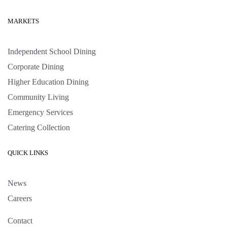
MARKETS
Independent School Dining
Corporate Dining
Higher Education Dining
Community Living
Emergency Services
Catering Collection
QUICK LINKS
News
Careers
Contact