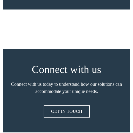
Connect with us
Connect with us today to understand how our solutions can
accommodate your unique needs.
GET IN TOUCH