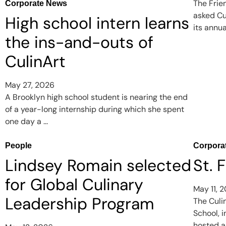
The Frie
Corporate News
asked Cu
High school intern learns
its annua
the ins-and-outs of
CulinArt
May 27, 2026
A Brooklyn high school student is nearing the end
of a year-long internship during which she spent
one day a ...
People
Corpora
Lindsey Romain selected
St. 
for Global Culinary
May 11, 
Leadership Program
The Culi
School, 
hosted a