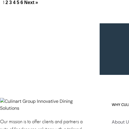
1
2
3
4
5
6
Next »
WHY CUL
Our mission is to offer clients and partners a
About U