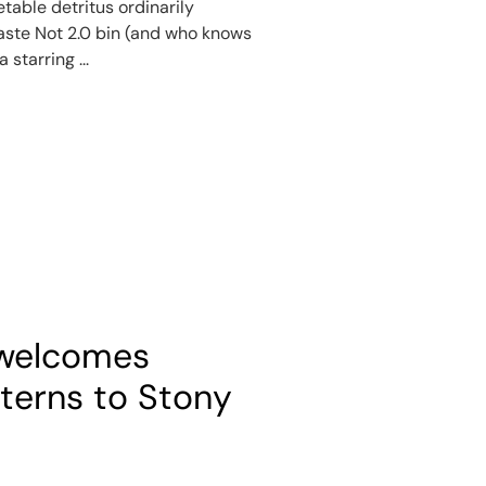
etable detritus ordinarily
aste Not 2.0 bin (and who knows
 starring ...
 welcomes
nterns to Stony