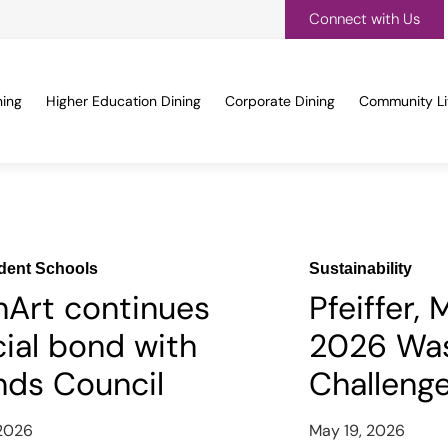
Connect with Us
ning
Higher Education Dining
Corporate Dining
Community Li
dent Schools
Sustainability
nArt continues
Pfeiffer,
ial bond with
2026 Was
nds Council
Challeng
 2026
May 19, 2026