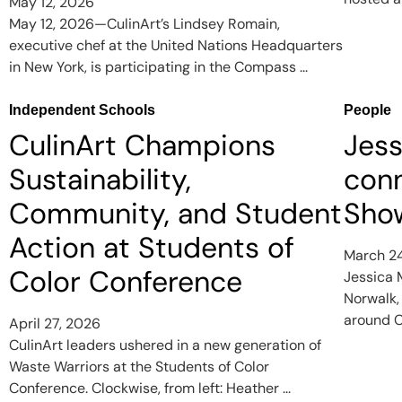
May 12, 2026
May 12, 2026—CulinArt’s Lindsey Romain,
executive chef at the United Nations Headquarters
in New York, is participating in the Compass ...
Independent Schools
People
CulinArt Champions
Jess
Sustainability,
con
Community, and Student
Show
Action at Students of
March 2
Color Conference
Jessica M
Norwalk,
around C
April 27, 2026
CulinArt leaders ushered in a new generation of
Waste Warriors at the Students of Color
Conference. Clockwise, from left: Heather ...