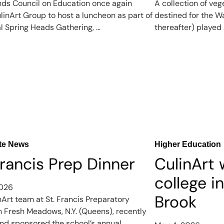
nds Council on Education once again
A collection of veg
linArt Group to host a luncheon as part of
destined for the W
l Spring Heads Gathering, ...
thereafter) played a
te News
Higher Education
Francis Prep Dinner
CulinArt
college i
2026
Brook
nArt team at St. Francis Preparatory
in Fresh Meadows, N.Y. (Queens), recently
nd sponsored the school’s annual ...