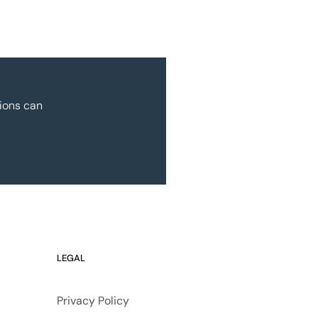
ions can
LEGAL
Privacy Policy