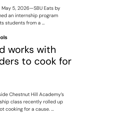
, May 5, 2026—SBU Eats by
hed an internship program
ts students from a ...
ols
d works with
ders to cook for
side Chestnut Hill Academy’s
hip class recently rolled up
t cooking for a cause. ...