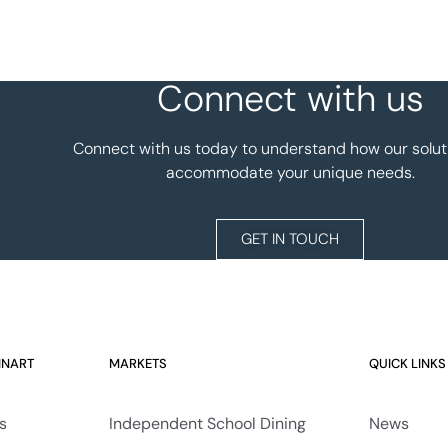
Connect with us
Connect with us today to understand how our solut
accommodate your unique needs.
GET IN TOUCH
INART
MARKETS
QUICK LINKS
s
Independent School Dining
News