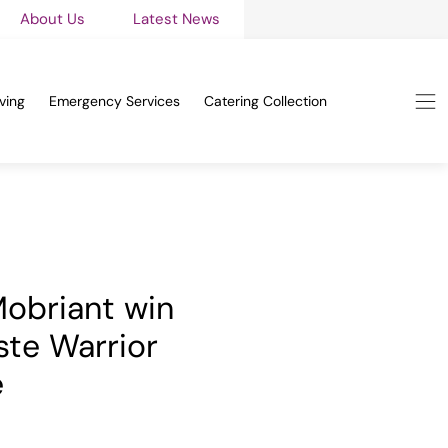
About Us
Latest News
ving
Emergency Services
Catering Collection
 Mobriant win
te Warrior
e