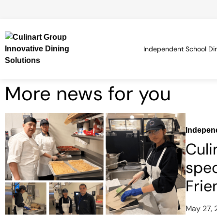
Independent School Di
More news for you
Indepen
Culi
spec
Frie
May 27,