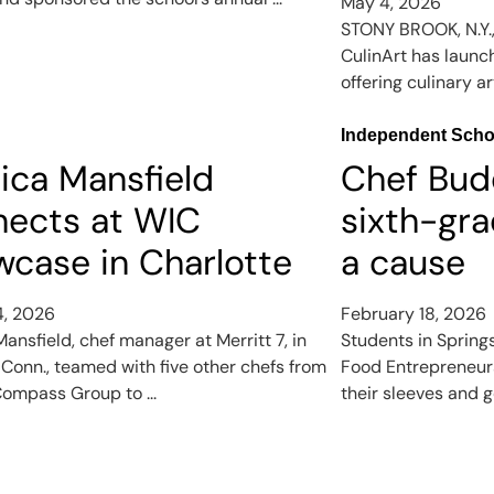
May 4, 2026
STONY BROOK, N.Y.
CulinArt has launc
offering culinary ar
Independent Scho
ica Mansfield
Chef Bud
nects at WIC
sixth-gra
case in Charlotte
a cause
4, 2026
February 18, 2026
ansfield, chef manager at Merritt 7, in
Students in Spring
 Conn., teamed with five other chefs from
Food Entrepreneurs
ompass Group to ...
their sleeves and go