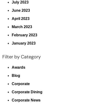
July 2023
June 2023
April 2023
March 2023
February 2023
January 2023
Filter by Category
Awards
Blog
Corporate
Corporate Dining
Corporate News