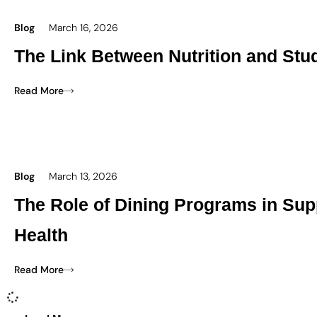
Blog
March 16, 2026
The Link Between Nutrition and Stu
Read More
Blog
March 13, 2026
The Role of Dining Programs in Sup
Health
Read More