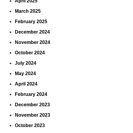
April 2025
March 2025
February 2025
December 2024
November 2024
October 2024
July 2024
May 2024
April 2024
February 2024
December 2023
November 2023
October 2023