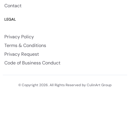
Contact
LEGAL
Privacy Policy
Terms & Conditions
Privacy Request
Code of Business Conduct
© Copyright 2026. All Rights Reserved by CulinArt Group