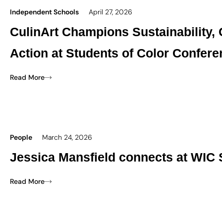
Independent Schools
April 27, 2026
CulinArt Champions Sustainability,
Action at Students of Color Confer
Read More
People
March 24, 2026
Jessica Mansfield connects at WIC 
Read More