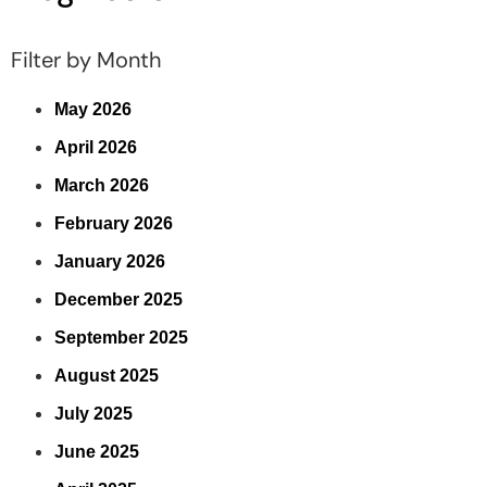
Filter by Month
May 2026
April 2026
March 2026
February 2026
January 2026
December 2025
September 2025
August 2025
July 2025
June 2025