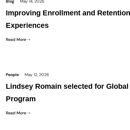
Blog
May 14, 2026
Improving Enrollment and Retentio
Experiences
Read More
People
May 12, 2026
Lindsey Romain selected for Global
Program
Read More