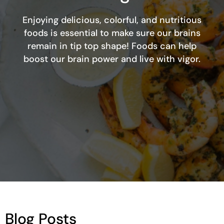
Enjoying delicious, colorful, and nutritious
foods is essential to make sure our brains
remain in tip top shape! Foods can help
boost our brain power and live with vigor.
Blog Posts