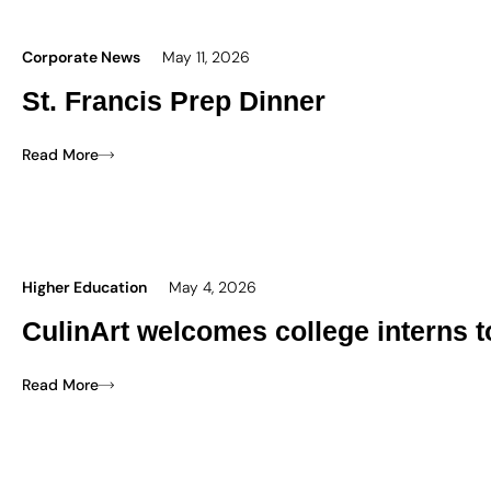
Corporate News
May 11, 2026
St. Francis Prep Dinner
Read More
Higher Education
May 4, 2026
CulinArt welcomes college interns 
Read More