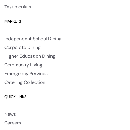
Testimonials
MARKETS
Independent School Dining
Corporate Dining
Higher Education Dining
Community Living
Emergency Services
Catering Collection
QUICK LINKS
News
Careers