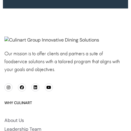
Our mission is to offer clients and partners a suite of
foodservice solutions with a tailored program that aligns with
your goals and objectives.
WHY CULINART
About Us
Leadership Team