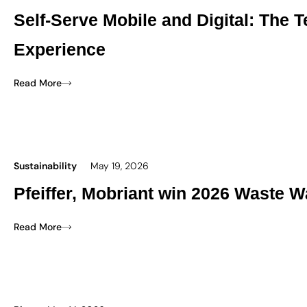
Self-Serve Mobile and Digital: The
Experience
Read More
Sustainability
May 19, 2026
Pfeiffer, Mobriant win 2026 Waste W
Read More