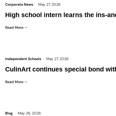
Corporate News
May 27, 2026
High school intern learns the ins-an
Read More
Independent Schools
May 27, 2026
CulinArt continues special bond wi
Read More
Blog
May 26, 2026