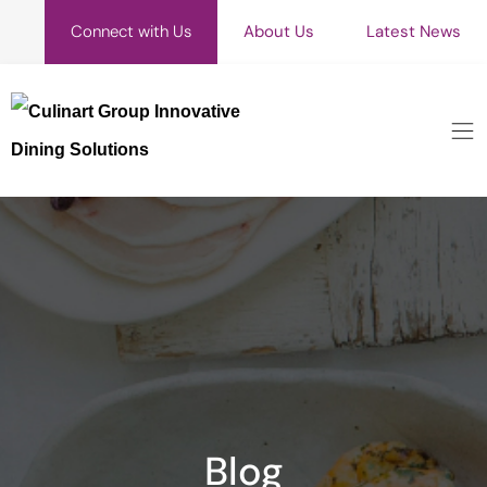
Connect with Us
About Us
Latest News
Blog