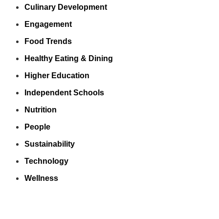
Culinary Development
Engagement
Food Trends
Healthy Eating & Dining
Higher Education
Independent Schools
Nutrition
People
Sustainability
Technology
Wellness