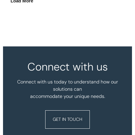
Load More
Connect with us
Connect with us today to understand how our
solutions can
accommodate your unique needs.
GET IN TOUCH