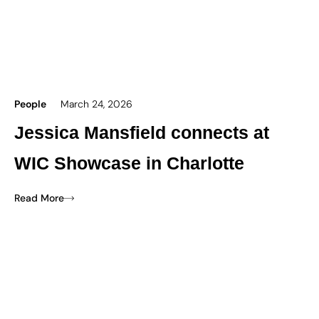
People
March 24, 2026
Jessica Mansfield connects at
WIC Showcase in Charlotte
Read More