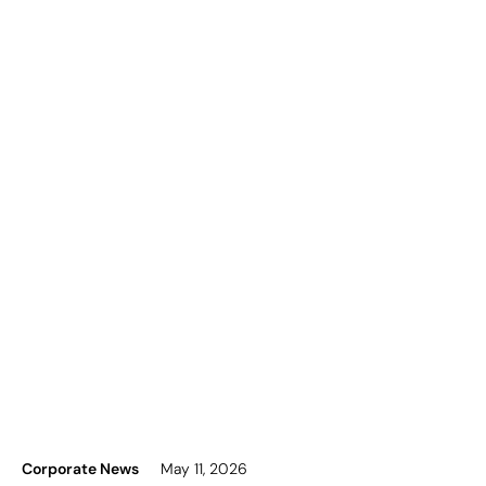
Corporate News
May 11, 2026