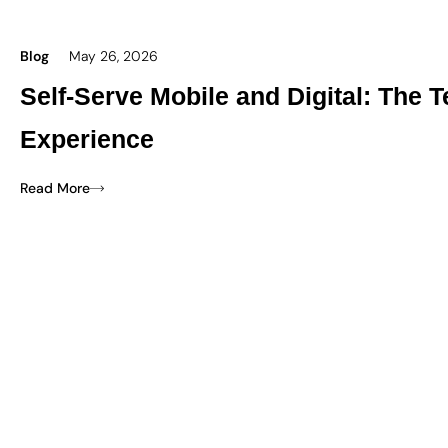
Blog
May 26, 2026
Self-Serve Mobile and Digital: The
Experience
Read More