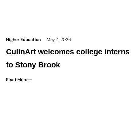
Higher Education
May 4, 2026
CulinArt welcomes college interns
to Stony Brook
Read More