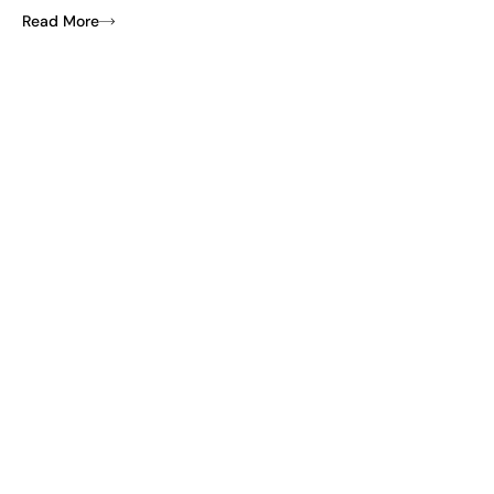
Read More