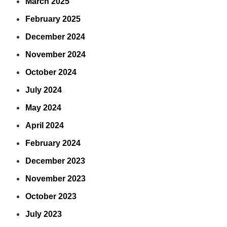
March 2025
February 2025
December 2024
November 2024
October 2024
July 2024
May 2024
April 2024
February 2024
December 2023
November 2023
October 2023
July 2023