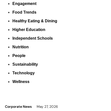
Engagement
Food Trends
Healthy Eating & Dining
Higher Education
Independent Schools
Nutrition
People
Sustainability
Technology
Wellness
Corporate News
May 27, 2026