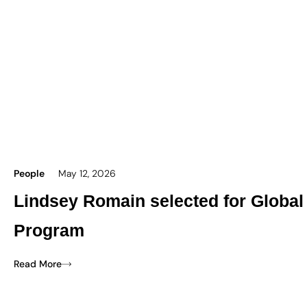
People
May 12, 2026
Lindsey Romain selected for Global
Program
Read More