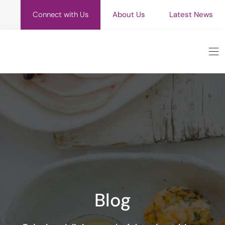
Connect with Us
About Us
Latest News
Blog