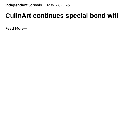
Independent Schools
May 27, 2026
CulinArt continues special bond wi
Read More