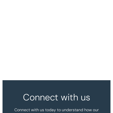
Connect with us
Connect with us today to understand how our