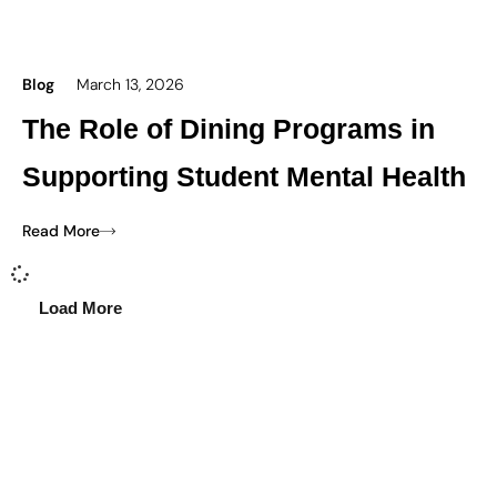
Blog
March 13, 2026
The Role of Dining Programs in
Supporting Student Mental Health
Read More
Load More