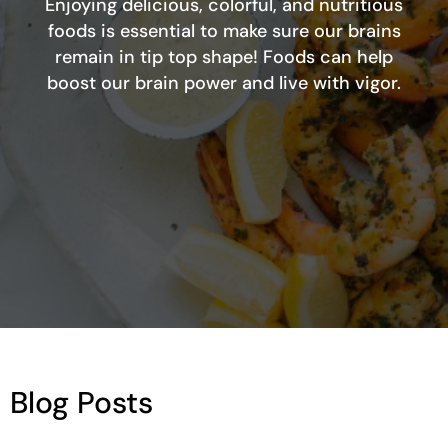
Enjoying delicious, colorful, and nutritious
foods is essential to make sure our brains
remain in tip top shape! Foods can help
boost our brain power and live with vigor.
Blog Posts