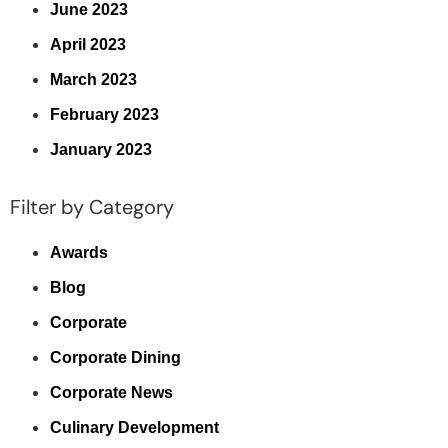
June 2023
April 2023
March 2023
February 2023
January 2023
Filter by Category
Awards
Blog
Corporate
Corporate Dining
Corporate News
Culinary Development