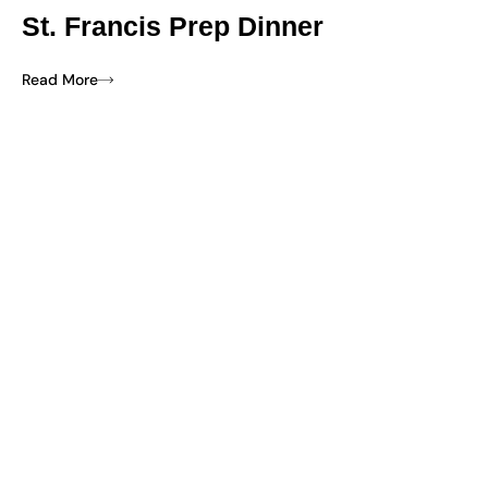
St. Francis Prep Dinner
Read More