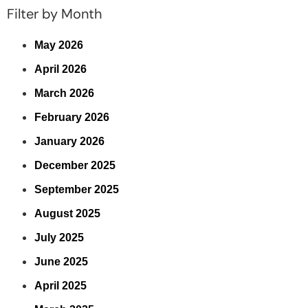
Filter by Month
May 2026
April 2026
March 2026
February 2026
January 2026
December 2025
September 2025
August 2025
July 2025
June 2025
April 2025