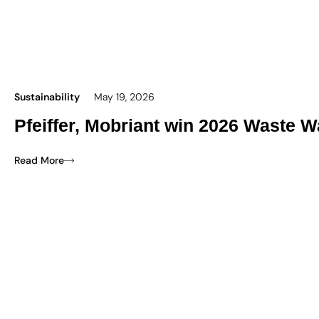
Sustainability
May 19, 2026
Pfeiffer, Mobriant win 2026 Waste W
Read More