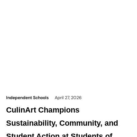
Independent Schools
April 27, 2026
CulinArt Champions
Sustainability, Community, and
Student Action at Students of