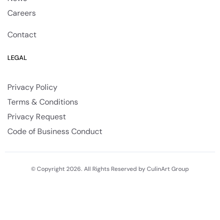
Careers
Contact
LEGAL
Privacy Policy
Terms & Conditions
Privacy Request
Code of Business Conduct
© Copyright 2026. All Rights Reserved by CulinArt Group