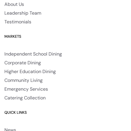
About Us
Leadership Team
Testimonials
MARKETS
Independent School Dining
Corporate Dining
Higher Education Dining
Community Living
Emergency Services
Catering Collection
QUICK LINKS
News