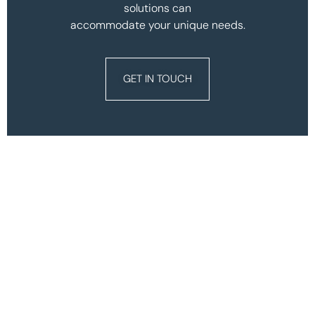
solutions can
accommodate your unique needs.
GET IN TOUCH