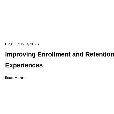
Blog
May 14, 2026
Improving Enrollment and Retentio
Experiences
Read More