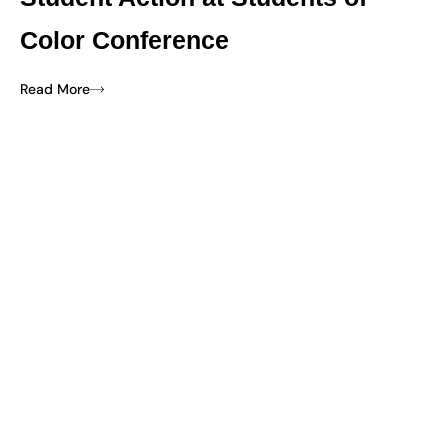
Color Conference
Read More