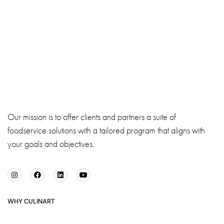
Our mission is to offer clients and partners a suite of
foodservice solutions with a tailored program that aligns with
your goals and objectives.
WHY CULINART