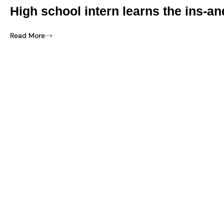
High school intern learns the ins-an
Read More