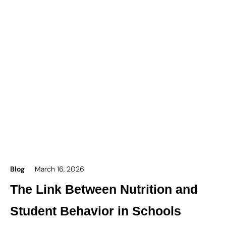
Blog
March 16, 2026
The Link Between Nutrition and
Student Behavior in Schools