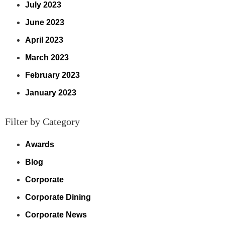
July 2023
June 2023
April 2023
March 2023
February 2023
January 2023
Filter by Category
Awards
Blog
Corporate
Corporate Dining
Corporate News