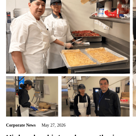
Corporate News
May 27, 2026