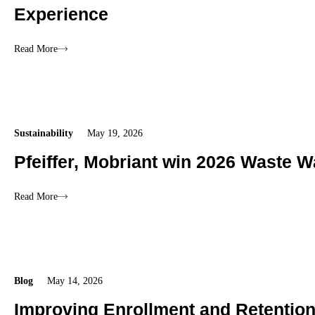
Experience
Read More
Sustainability
May 19, 2026
Pfeiffer, Mobriant win 2026 Waste W
Read More
Blog
May 14, 2026
Improving Enrollment and Retentio