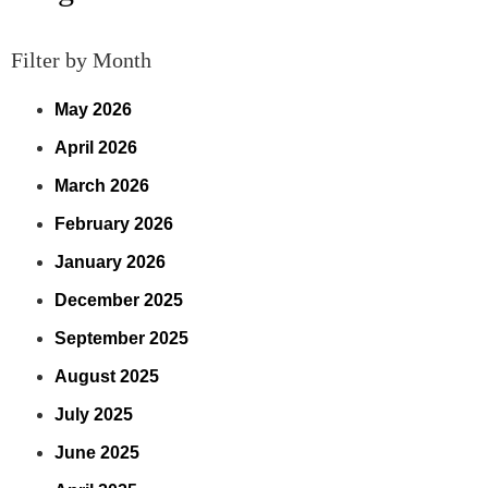
Filter by Month
May 2026
April 2026
March 2026
February 2026
January 2026
December 2025
September 2025
August 2025
July 2025
June 2025