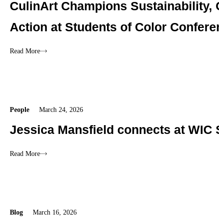
CulinArt Champions Sustainability,
Action at Students of Color Confer
Read More
People
March 24, 2026
Jessica Mansfield connects at WIC 
Read More
Blog
March 16, 2026