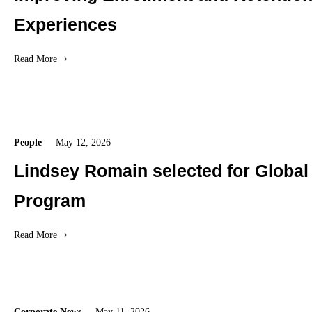
Experiences
Read More
People
May 12, 2026
Lindsey Romain selected for Global
Program
Read More
Corporate News
May 11, 2026