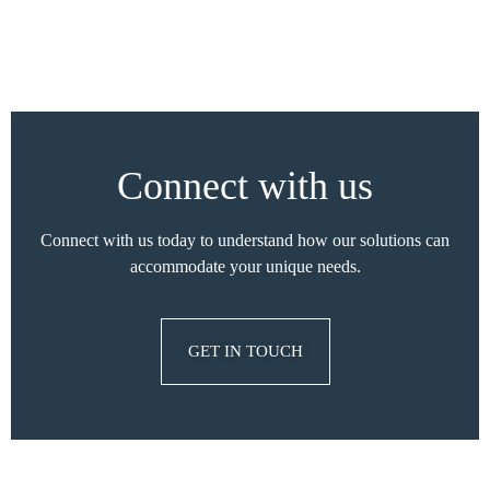
Connect with us
Connect with us today to understand how our solutions can
accommodate your unique needs.
GET IN TOUCH