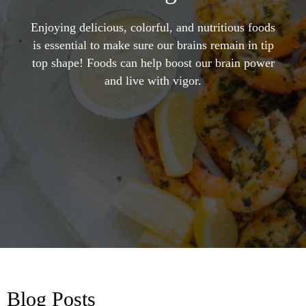
Enjoying delicious, colorful, and nutritious foods
is essential to make sure our brains remain in tip
top shape! Foods can help boost our brain power
and live with vigor.
Blog Posts