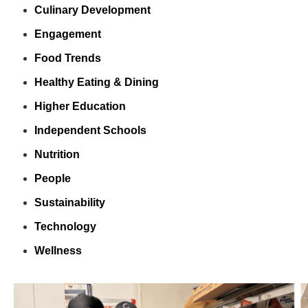
Culinary Development
Engagement
Food Trends
Healthy Eating & Dining
Higher Education
Independent Schools
Nutrition
People
Sustainability
Technology
Wellness