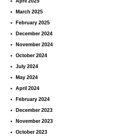
April 2025
March 2025
February 2025
December 2024
November 2024
October 2024
July 2024
May 2024
April 2024
February 2024
December 2023
November 2023
October 2023