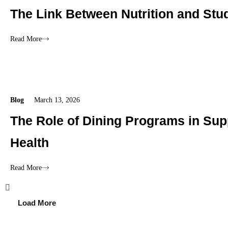
The Link Between Nutrition and Stu
Read More
Blog
March 13, 2026
The Role of Dining Programs in Sup
Health
Read More
Load More