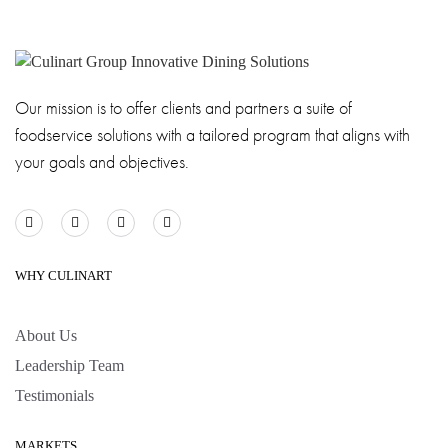
Our mission is to offer clients and partners a suite of
foodservice solutions with a tailored program that aligns with
your goals and objectives.
WHY CULINART
About Us
Leadership Team
Testimonials
MARKETS