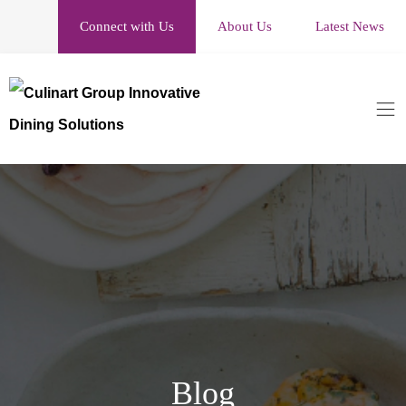
Connect with Us
About Us
Latest News
Blog