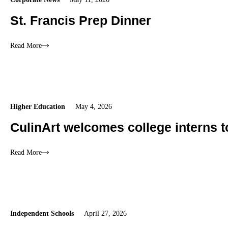
St. Francis Prep Dinner
Read More
Higher Education
May 4, 2026
CulinArt welcomes college interns 
Read More
Independent Schools
April 27, 2026