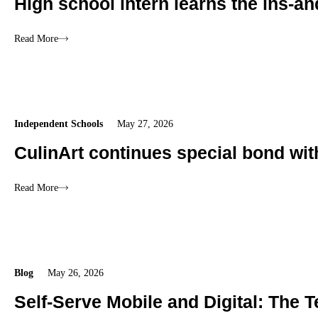
High school intern learns the ins-an
Read More
Independent Schools
May 27, 2026
CulinArt continues special bond wi
Read More
Blog
May 26, 2026
Self-Serve Mobile and Digital: The