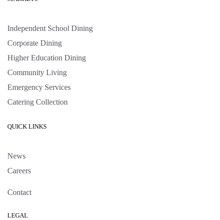
Independent School Dining
Corporate Dining
Higher Education Dining
Community Living
Emergency Services
Catering Collection
QUICK LINKS
News
Careers
Contact
LEGAL