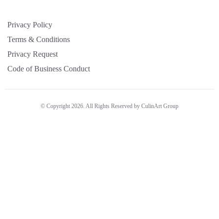
Privacy Policy
Terms & Conditions
Privacy Request
Code of Business Conduct
© Copyright 2026. All Rights Reserved by CulinArt Group