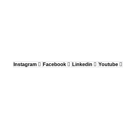
484.870.6708
Delaware Valley / Greater Philadelphia
150 Gordon Drive, Exton, PA 19341
484.870.6708
West Coast
12640 Knott Street, Garden Grove, CA 92841
Instagram
Facebook
Linkedin
Youtube