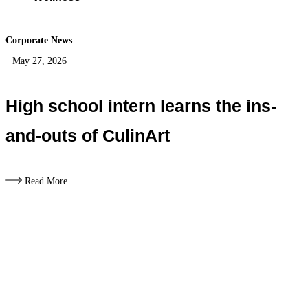
Corporate News
May 27, 2026
High school intern learns the ins-
and-outs of CulinArt
Read More