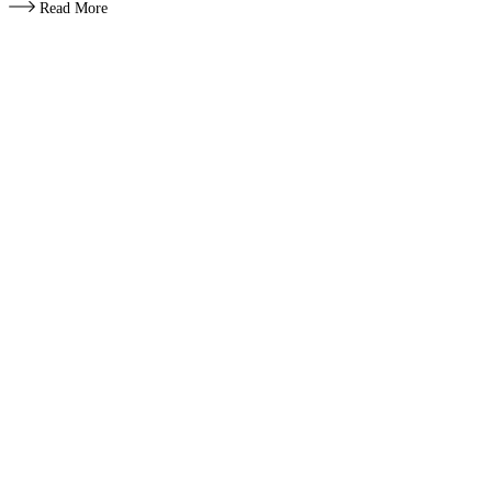
Read More