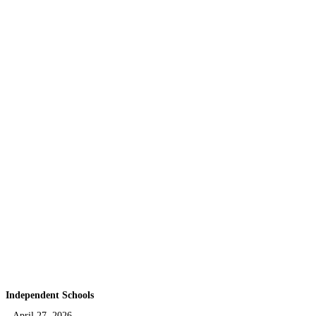
Independent Schools
April 27, 2026