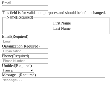
Email
This field is for validation purposes and should be left unchanged.
Name
(Required)
First Name
Last Name
Email
(Required)
Organization
(Required)
Phone
(Required)
Untitled
(Required)
Message...
(Required)