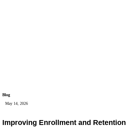
Blog
May 14, 2026
Improving Enrollment and Retention