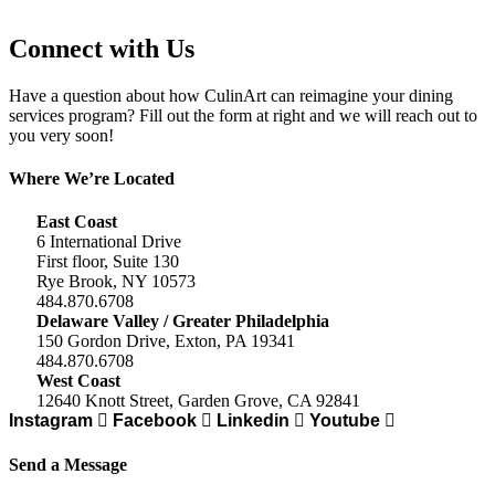
Connect with Us
Have a question about how CulinArt can reimagine your dining
services program? Fill out the form at right and we will reach out to
you very soon!
Where We’re Located
East Coast
6 International Drive
First floor, Suite 130
Rye Brook, NY 10573
484.870.6708
Delaware Valley / Greater Philadelphia
150 Gordon Drive, Exton, PA 19341
484.870.6708
West Coast
12640 Knott Street, Garden Grove, CA 92841
Instagram
Facebook
Linkedin
Youtube
Send a Message