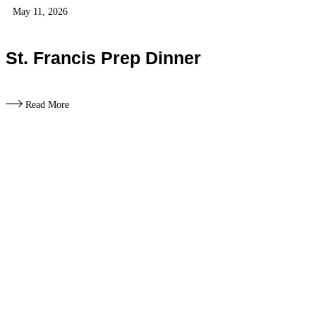
May 11, 2026
St. Francis Prep Dinner
Read More