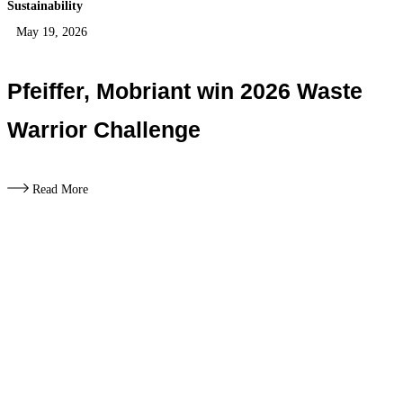
Sustainability
May 19, 2026
Pfeiffer, Mobriant win 2026 Waste
Warrior Challenge
Read More