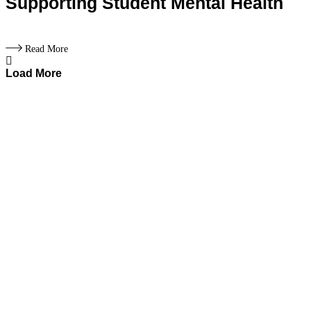
Supporting Student Mental Health
Read More
Load More