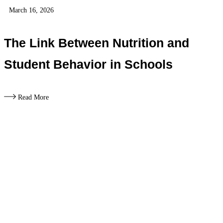
March 16, 2026
The Link Between Nutrition and
Student Behavior in Schools
Read More