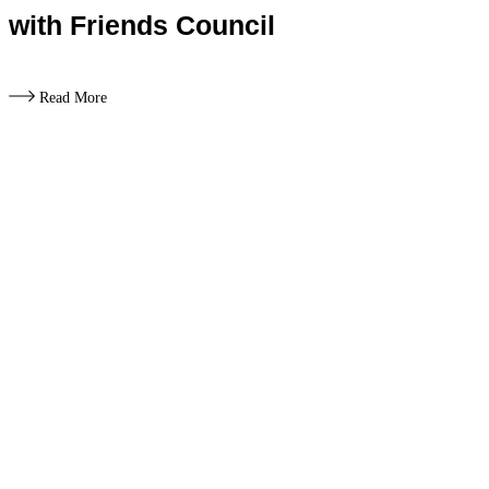
with Friends Council
Read More