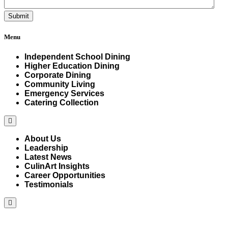
Menu
Independent School Dining
Higher Education Dining
Corporate Dining
Community Living
Emergency Services
Catering Collection
Hamburger
Toggle
Menu
About Us
Leadership
Latest News
CulinArt Insights
Career Opportunities
Testimonials
Hamburger
Toggle
Menu