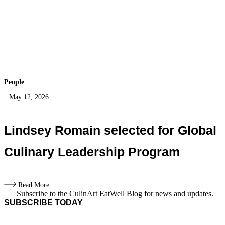
People
May 12, 2026
Lindsey Romain selected for Global
Culinary Leadership Program
Read More
Subscribe to the CulinArt EatWell Blog for news and updates.
SUBSCRIBE TODAY