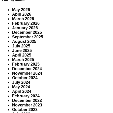
May 2026
April 2026
March 2026
February 2026
January 2026
December 2025
September 2025
August 2025
July 2025
June 2025
April 2025
March 2025
February 2025
December 2024
November 2024
October 2024
July 2024
May 2024
April 2024
February 2024
December 2023
November 2023
October 2023