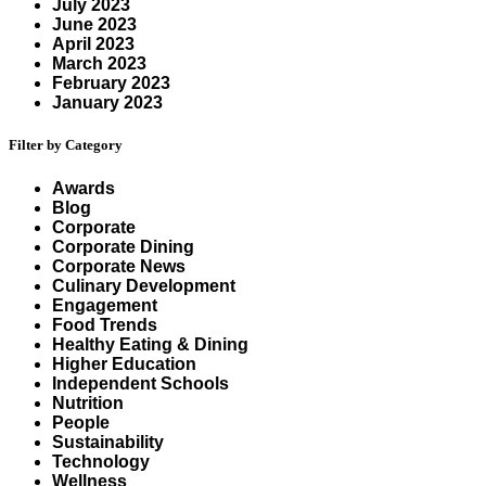
July 2023
June 2023
April 2023
March 2023
February 2023
January 2023
Filter by Category
Awards
Blog
Corporate
Corporate Dining
Corporate News
Culinary Development
Engagement
Food Trends
Healthy Eating & Dining
Higher Education
Independent Schools
Nutrition
People
Sustainability
Technology
Wellness