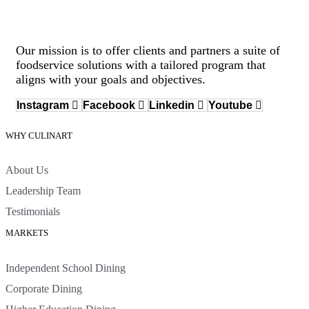
Our mission is to offer clients and partners a suite of
foodservice solutions with a tailored program that
aligns with your goals and objectives.
Instagram
Facebook
Linkedin
Youtube
WHY CULINART
About Us
Leadership Team
Testimonials
MARKETS
Independent School Dining
Corporate Dining