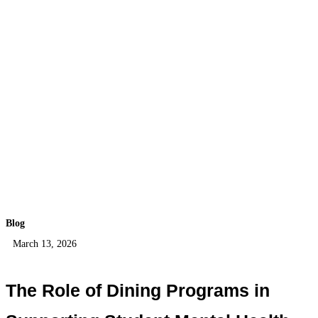
Blog
March 13, 2026
The Role of Dining Programs in