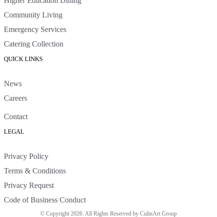
Higher Education Dining
Community Living
Emergency Services
Catering Collection
QUICK LINKS
News
Careers
Contact
LEGAL
Privacy Policy
Terms & Conditions
Privacy Request
Code of Business Conduct
© Copyright 2026. All Rights Reserved by CulinArt Group