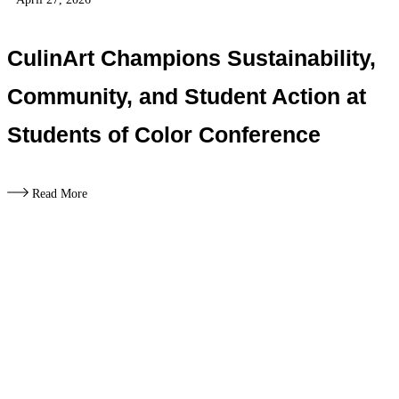
CulinArt Champions Sustainability,
Community, and Student Action at
Students of Color Conference
Read More