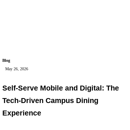
Blog
May 26, 2026
Self-Serve Mobile and Digital: The
Tech-Driven Campus Dining
Experience