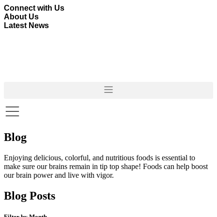
Skip
Connect with Us
to
About Us
content
Latest News
Blog
Enjoying delicious, colorful, and nutritious foods is essential to
make sure our brains remain in tip top shape! Foods can help boost
our brain power and live with vigor.
Blog Posts
Filter by Month