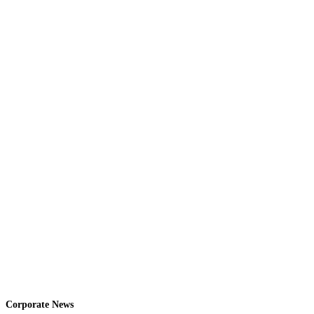
Corporate News