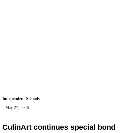
Independent Schools
May 27, 2026
CulinArt continues special bond