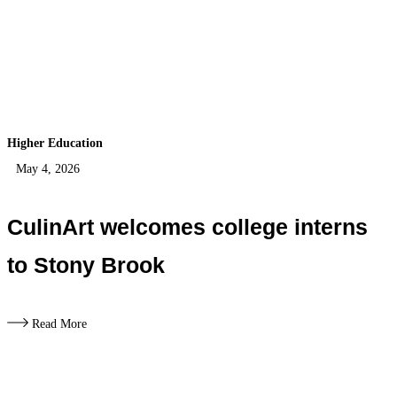
Higher Education
May 4, 2026
CulinArt welcomes college interns
to Stony Brook
Read More