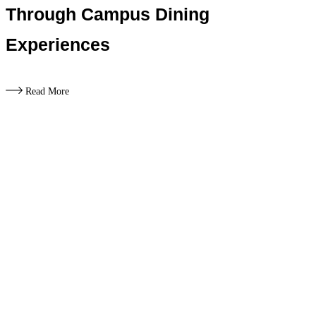
Through Campus Dining
Experiences
Read More