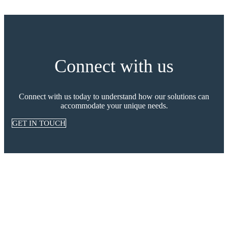
Connect with us
Connect with us today to understand how our solutions can
accommodate your unique needs.
GET IN TOUCH