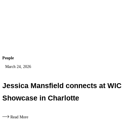
People
March 24, 2026
Jessica Mansfield connects at WIC
Showcase in Charlotte
Read More