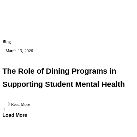
Blog
March 13, 2026
The Role of Dining Programs in
Supporting Student Mental Health
Read More
Load More