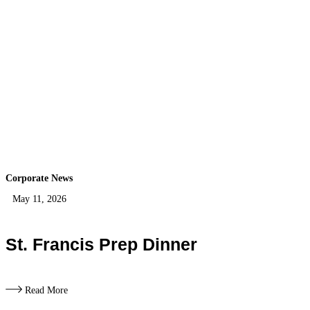
Corporate News
May 11, 2026
St. Francis Prep Dinner
Read More