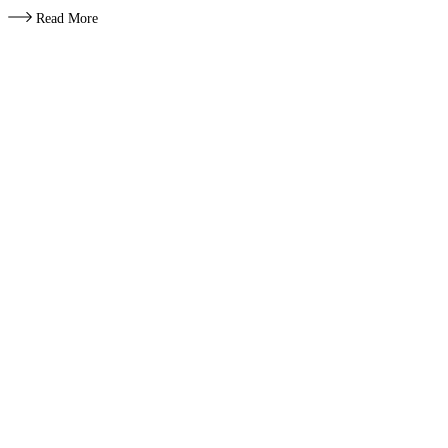
Read More