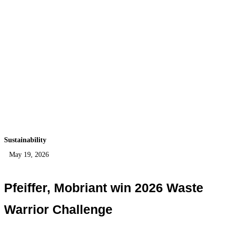
Sustainability
May 19, 2026
Pfeiffer, Mobriant win 2026 Waste
Warrior Challenge