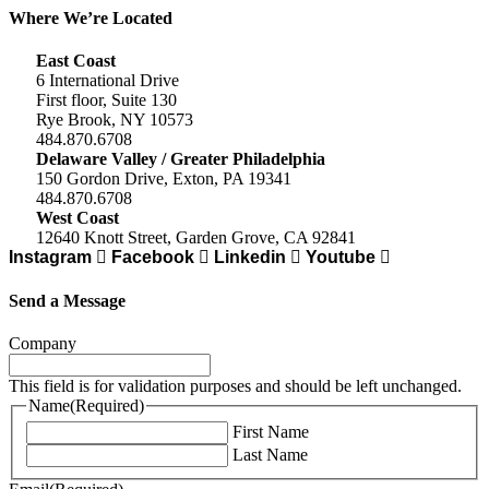
Where We’re Located
East Coast
6 International Drive
First floor, Suite 130
Rye Brook, NY 10573
484.870.6708
Delaware Valley / Greater Philadelphia
150 Gordon Drive, Exton, PA 19341
484.870.6708
West Coast
12640 Knott Street, Garden Grove, CA 92841
Instagram
Facebook
Linkedin
Youtube
Send a Message
Company
This field is for validation purposes and should be left unchanged.
Name
(Required)
First Name
Last Name