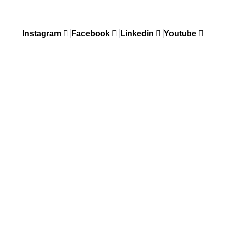
12640 Knott Street, Garden Grove, CA 92841
Instagram
Facebook
Linkedin
Youtube