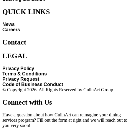
QUICK LINKS
News
Careers
Contact
LEGAL
Privacy Policy
Terms & Conditions
Privacy Request
Code of Business Conduct
© Copyright 2026. All Rights Reserved by CulinArt Group
Connect with Us
Have a question about how CulinArt can reimagine your dining
services program? Fill out the form at right and we will reach out to
you very soon!