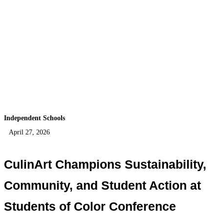
Independent Schools
April 27, 2026
CulinArt Champions Sustainability,
Community, and Student Action at
Students of Color Conference