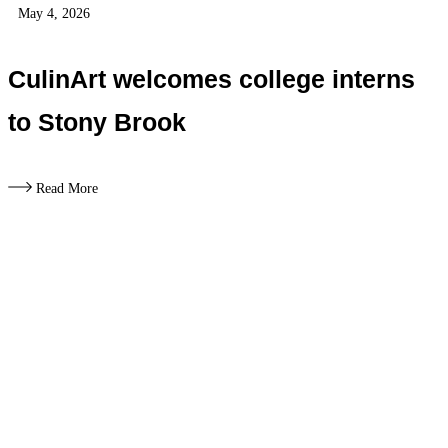
May 4, 2026
CulinArt welcomes college interns
to Stony Brook
Read More