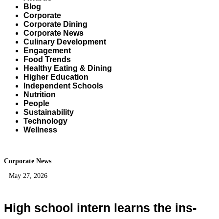
Blog
Corporate
Corporate Dining
Corporate News
Culinary Development
Engagement
Food Trends
Healthy Eating & Dining
Higher Education
Independent Schools
Nutrition
People
Sustainability
Technology
Wellness
Corporate News
May 27, 2026
High school intern learns the ins-