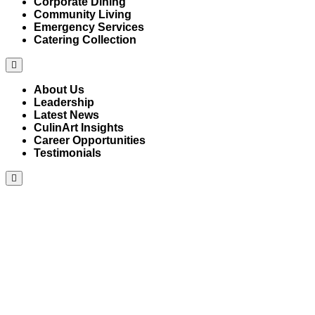
Corporate Dining
Community Living
Emergency Services
Catering Collection
Hamburger
Toggle
Menu
About Us
Leadership
Latest News
CulinArt Insights
Career Opportunities
Testimonials
Hamburger
Toggle
Menu