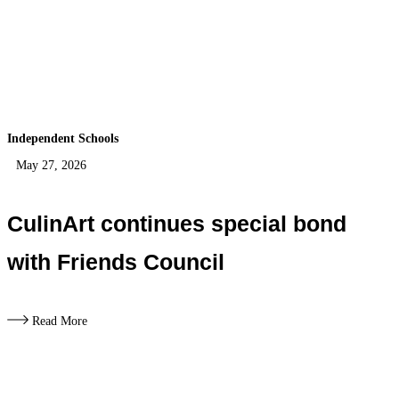
Independent Schools
May 27, 2026
CulinArt continues special bond
with Friends Council
Read More