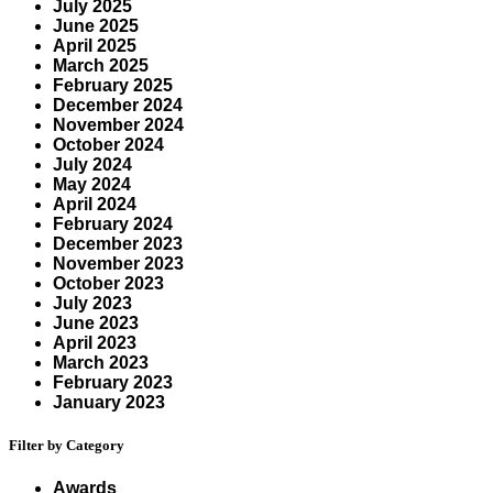
July 2025
June 2025
April 2025
March 2025
February 2025
December 2024
November 2024
October 2024
July 2024
May 2024
April 2024
February 2024
December 2023
November 2023
October 2023
July 2023
June 2023
April 2023
March 2023
February 2023
January 2023
Filter by Category
Awards