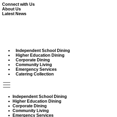
Skip
Connect with Us
to
About Us
content
Latest News
Independent School Dining
Higher Education Dining
Corporate Dining
Community Living
Emergency Services
Catering Collection
Independent School Dining
Higher Education Dining
Corporate Dining
Community Living
Emergency Services