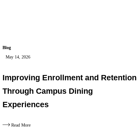
Blog
May 14, 2026
Improving Enrollment and Retention
Through Campus Dining
Experiences
Read More