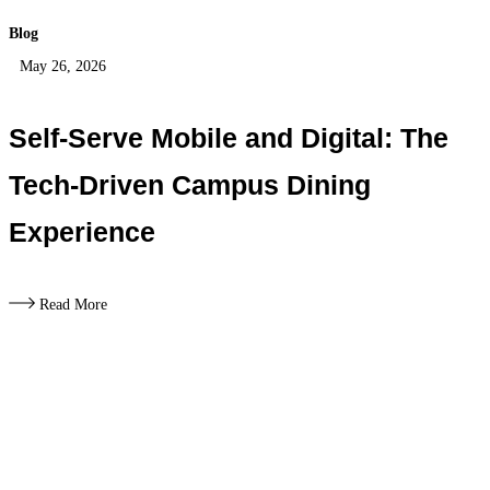
Blog
May 26, 2026
Self-Serve Mobile and Digital: The
Tech-Driven Campus Dining
Experience
Read More