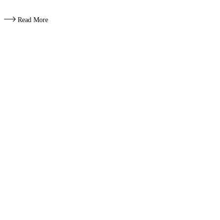
Read More