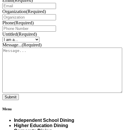
Email
(Required)
Organization
(Required)
Phone
(Required)
Untitled
(Required)
Message...
(Required)
Menu
Independent School Dining
Higher Education Dining