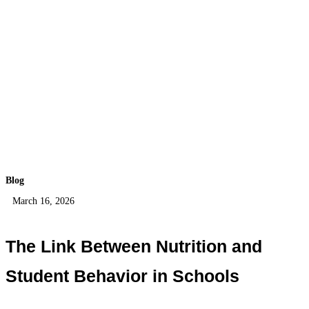
Blog
March 16, 2026
The Link Between Nutrition and
Student Behavior in Schools