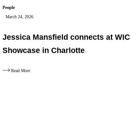
People
March 24, 2026
Jessica Mansfield connects at WIC
Showcase in Charlotte
Read More