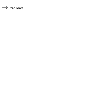
Read More