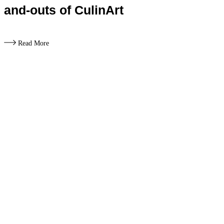
and-outs of CulinArt
Read More