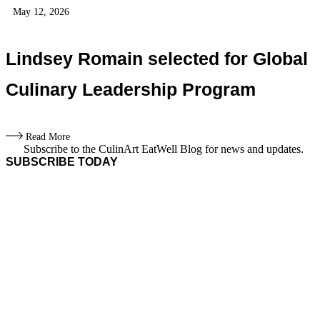
May 12, 2026
Lindsey Romain selected for Global
Culinary Leadership Program
Read More
Subscribe to the CulinArt EatWell Blog for news and updates.
SUBSCRIBE TODAY