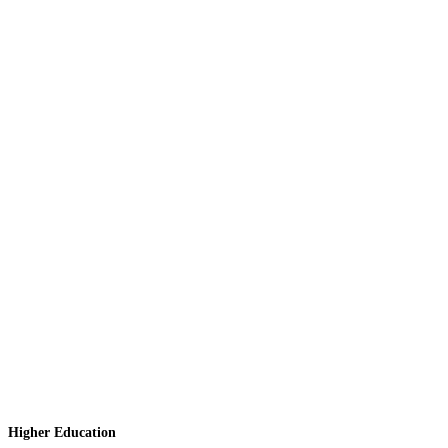
Higher Education