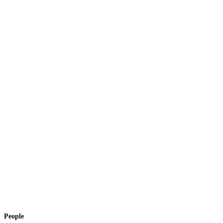
People