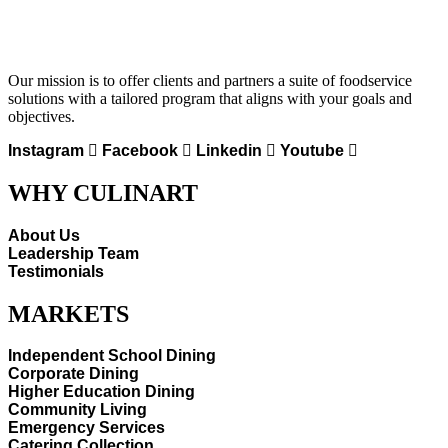
Our mission is to offer clients and partners a suite of foodservice
solutions with a tailored program that aligns with your goals and
objectives.
Instagram
Facebook
Linkedin
Youtube
WHY CULINART
About Us
Leadership Team
Testimonials
MARKETS
Independent School Dining
Corporate Dining
Higher Education Dining
Community Living
Emergency Services
Catering Collection