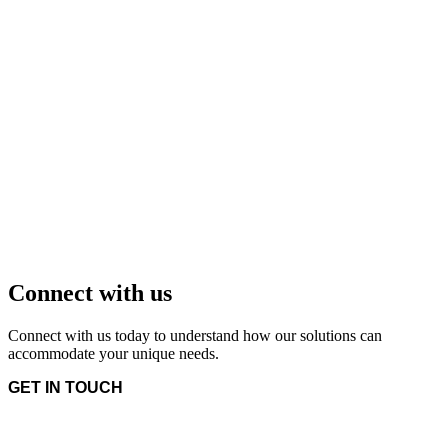
Connect with us
Connect with us today to understand how our solutions can
accommodate your unique needs.
GET IN TOUCH