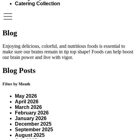
Catering Collection
Blog
Enjoying delicious, colorful, and nutritious foods is essential to
make sure our brains remain in tip top shape! Foods can help boost
our brain power and live with vigor.
Blog Posts
Filter by Month
May 2026
April 2026
March 2026
February 2026
January 2026
December 2025
September 2025
August 2025