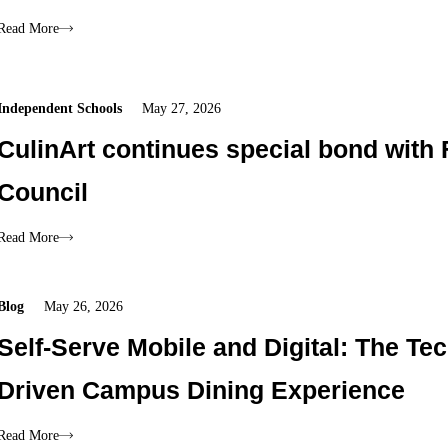
Read More
Independent Schools
May 27, 2026
CulinArt continues special bond with 
Council
Read More
Blog
May 26, 2026
Self-Serve Mobile and Digital: The Tec
Driven Campus Dining Experience
Read More