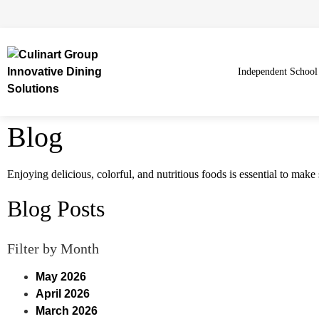
Independent School
Blog
Enjoying delicious, colorful, and nutritious foods is essential to mak
Blog Posts
Filter by Month
May 2026
April 2026
March 2026