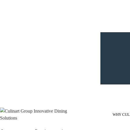
WHY CUL