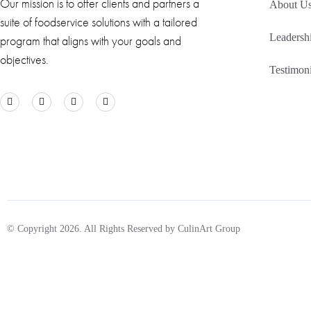
Our mission is to offer clients and partners a
About U
suite of foodservice solutions with a tailored
Leadersh
program that aligns with your goals and
objectives.
Testimoni
© Copyright 2026. All Rights Reserved by CulinArt Group