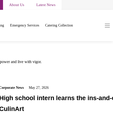
About Us
Latest News
ing
Emergency Services
Catering Collection
 power and live with vigor.
Corporate News
May 27, 2026
High school intern learns the ins-and-
CulinArt