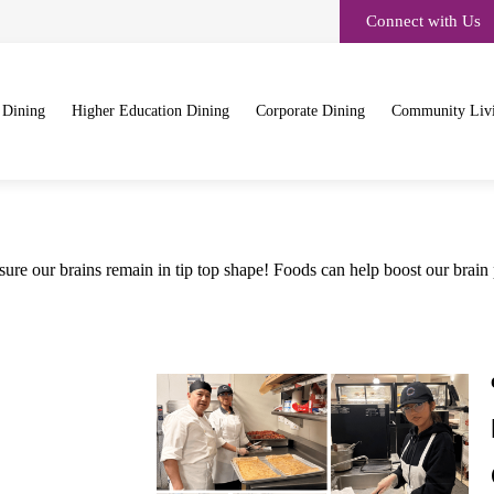
Connect with Us
 Dining
Higher Education Dining
Corporate Dining
Community Liv
e sure our brains remain in tip top shape! Foods can help boost our brain