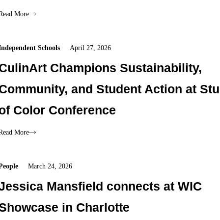
Read More
Independent Schools
April 27, 2026
CulinArt Champions Sustainability,
Community, and Student Action at St
of Color Conference
Read More
People
March 24, 2026
Jessica Mansfield connects at WIC
Showcase in Charlotte