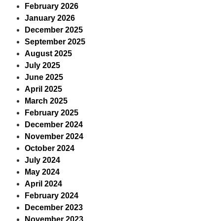
February 2026
January 2026
December 2025
September 2025
August 2025
July 2025
June 2025
April 2025
March 2025
February 2025
December 2024
November 2024
October 2024
July 2024
May 2024
April 2024
February 2024
December 2023
November 2023