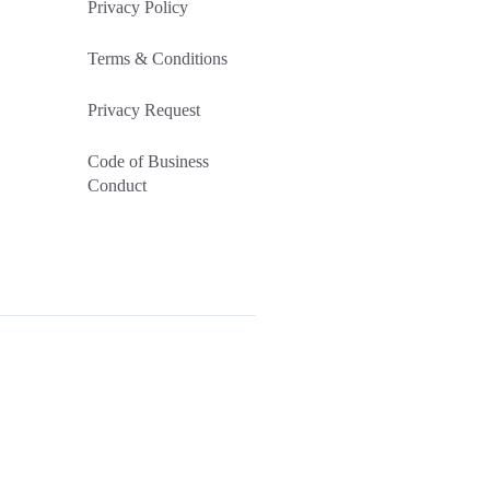
Privacy Policy
Terms & Conditions
Privacy Request
Code of Business
Conduct