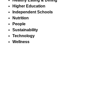
Healthy Eating & Dining
Higher Education
Independent Schools
Nutrition
People
Sustainability
Technology
Wellness