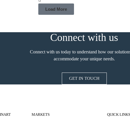
Load More
Connect with us
Connect with us today to understand how our solution
accommodate your unique needs.
GET IN TOUCH
INART
MARKETS
QUICK LINK