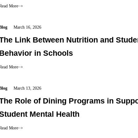
Read More
Blog
March 16, 2026
The Link Between Nutrition and Stude
Behavior in Schools
Read More
Blog
March 13, 2026
The Role of Dining Programs in Suppo
Student Mental Health
Read More