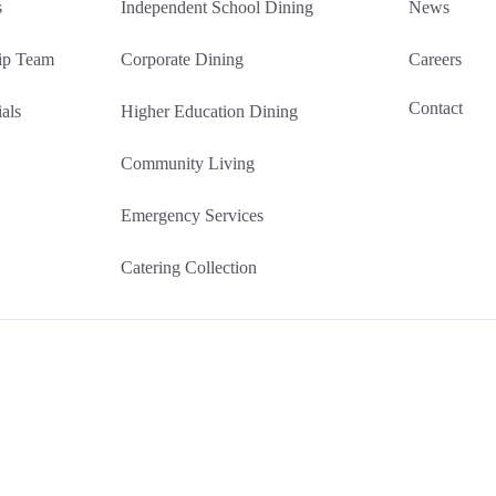
s
Independent School Dining
News
ip Team
Corporate Dining
Careers
Contact
als
Higher Education Dining
Community Living
Emergency Services
Catering Collection