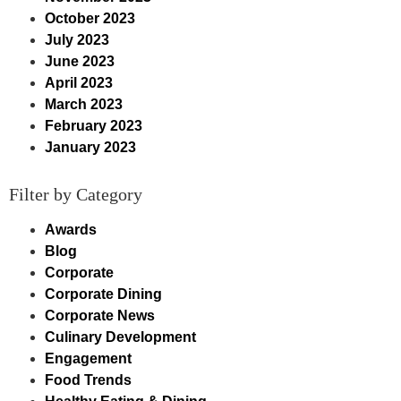
October 2023
July 2023
June 2023
April 2023
March 2023
February 2023
January 2023
Filter by Category
Awards
Blog
Corporate
Corporate Dining
Corporate News
Culinary Development
Engagement
Food Trends