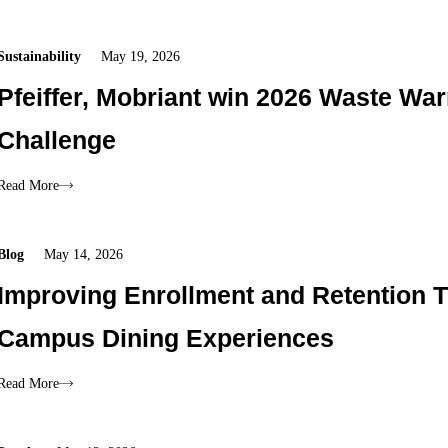
Sustainability
May 19, 2026
Pfeiffer, Mobriant win 2026 Waste War
Challenge
Read More
Blog
May 14, 2026
Improving Enrollment and Retention 
Campus Dining Experiences
Read More