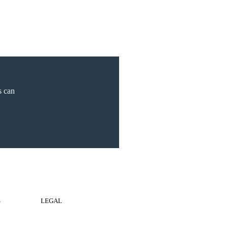
s can
S
LEGAL