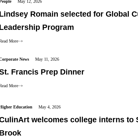
People
May 12, 2026
Lindsey Romain selected for Global C
Leadership Program
Read More
Corporate News
May 11, 2026
St. Francis Prep Dinner
Read More
Higher Education
May 4, 2026
CulinArt welcomes college interns to
Brook