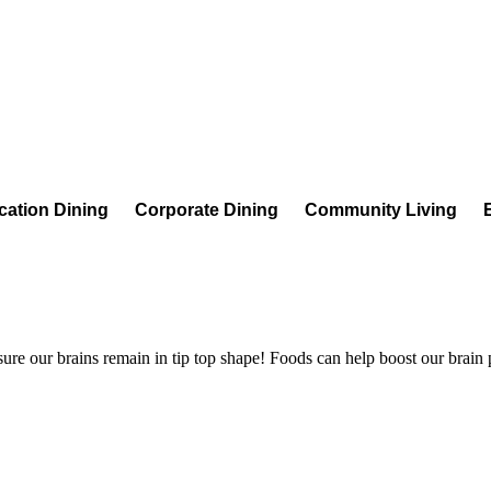
cation Dining
Corporate Dining
Community Living
 sure our brains remain in tip top shape! Foods can help boost our brain