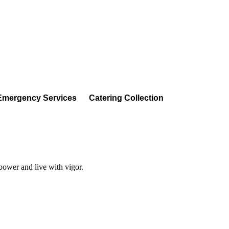
Emergency Services
Catering Collection
 power and live with vigor.