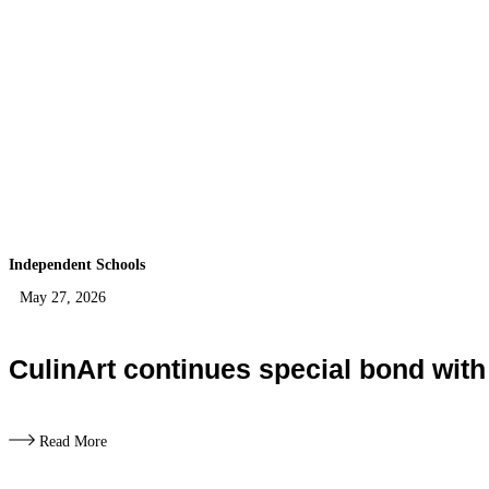
Independent Schools
May 27, 2026
CulinArt continues special bond wit
Read More