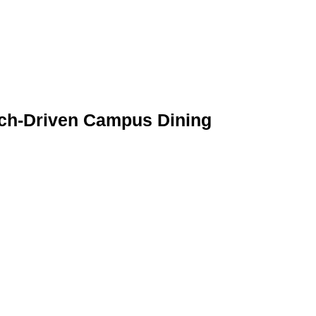
Tech-Driven Campus Dining