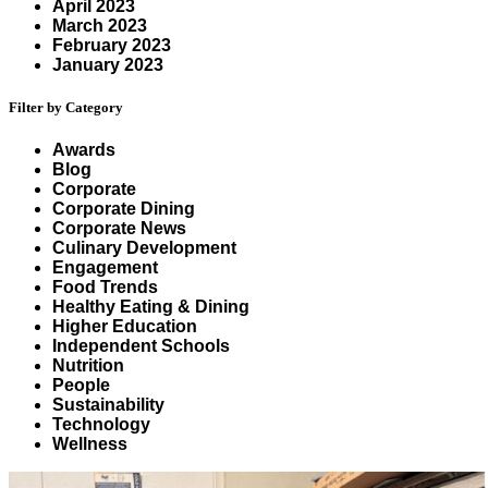
April 2023
March 2023
February 2023
January 2023
Filter by Category
Awards
Blog
Corporate
Corporate Dining
Corporate News
Culinary Development
Engagement
Food Trends
Healthy Eating & Dining
Higher Education
Independent Schools
Nutrition
People
Sustainability
Technology
Wellness