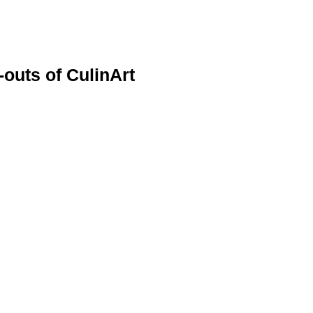
-outs of CulinArt