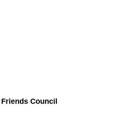
h Friends Council