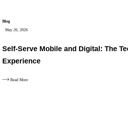
Blog
May 26, 2026
Self-Serve Mobile and Digital: The 
Experience
Read More