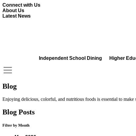
Skip
Connect with Us
to
About Us
content
Latest News
Independent School Dining
Higher Edu
Blog
Enjoying delicious, colorful, and nutritious foods is essential to make
Blog Posts
Filter by Month