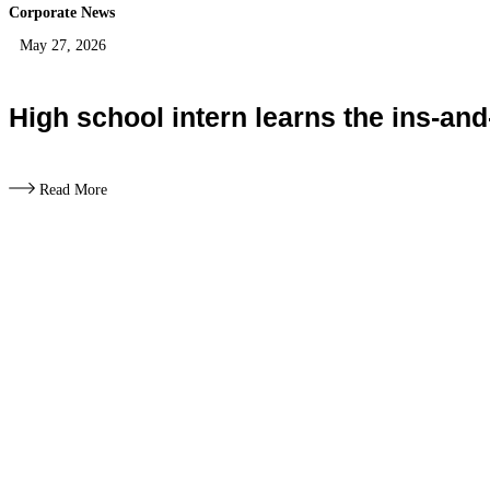
Corporate News
May 27, 2026
High school intern learns the ins-and
Read More