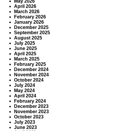
May 2026
April 2026
March 2026
February 2026
January 2026
December 2025
September 2025
August 2025
July 2025
June 2025
April 2025
March 2025
February 2025
December 2024
November 2024
October 2024
July 2024
May 2024
April 2024
February 2024
December 2023
November 2023
October 2023
July 2023
June 2023