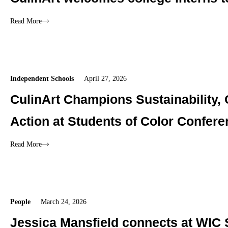
Read More
Independent Schools
April 27, 2026
CulinArt Champions Sustainability,
Action at Students of Color Confer
Read More
People
March 24, 2026
Jessica Mansfield connects at WIC 