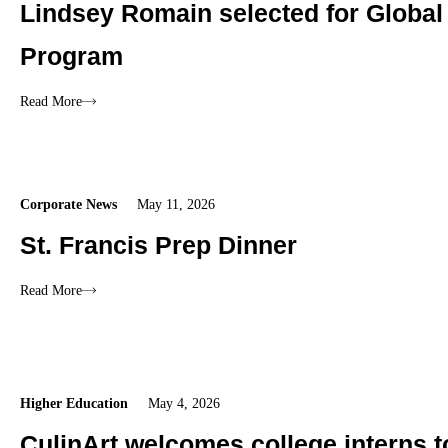
Lindsey Romain selected for Global
Program
Read More
Corporate News
May 11, 2026
St. Francis Prep Dinner
Read More
Higher Education
May 4, 2026
CulinArt welcomes college interns 