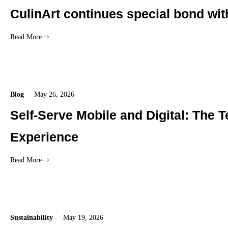
CulinArt continues special bond wi
Read More
Blog
May 26, 2026
Self-Serve Mobile and Digital: The
Experience
Read More
Sustainability
May 19, 2026