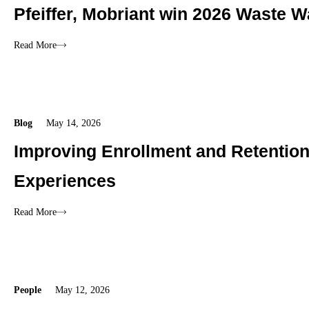
Pfeiffer, Mobriant win 2026 Waste W
Read More
Blog
May 14, 2026
Improving Enrollment and Retentio
Experiences
Read More
People
May 12, 2026