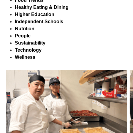
Food Trends
Healthy Eating & Dining
Higher Education
Independent Schools
Nutrition
People
Sustainability
Technology
Wellness