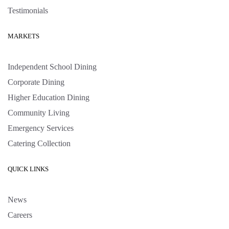
Testimonials
MARKETS
Independent School Dining
Corporate Dining
Higher Education Dining
Community Living
Emergency Services
Catering Collection
QUICK LINKS
News
Careers