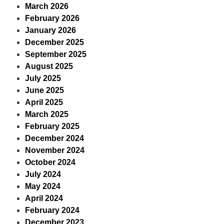
March 2026
February 2026
January 2026
December 2025
September 2025
August 2025
July 2025
June 2025
April 2025
March 2025
February 2025
December 2024
November 2024
October 2024
July 2024
May 2024
April 2024
February 2024
December 2023