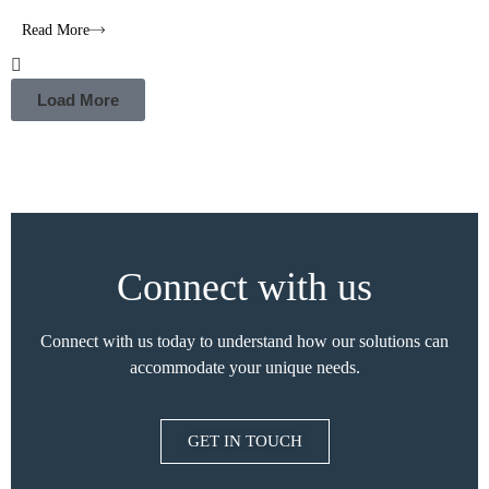
Read More
Load More
Connect with us
Connect with us today to understand how our solutions can
accommodate your unique needs.
GET IN TOUCH