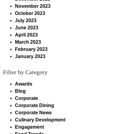
November 2023
October 2023
July 2023
June 2023
April 2023
March 2023
February 2023
January 2023
Filter by Category
Awards
Blog
Corporate
Corporate Dining
Corporate News
Culinary Development
Engagement