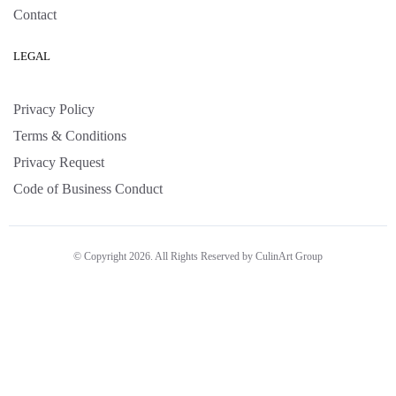
Contact
LEGAL
Privacy Policy
Terms & Conditions
Privacy Request
Code of Business Conduct
© Copyright 2026. All Rights Reserved by CulinArt Group