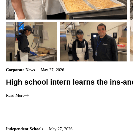
Corporate News
May 27, 2026
High school intern learns the ins-an
Read More
Independent Schools
May 27, 2026