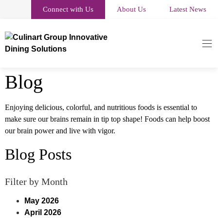
Connect with Us
About Us
Latest News
Blog
Enjoying delicious, colorful, and nutritious foods is essential to
make sure our brains remain in tip top shape! Foods can help boost
our brain power and live with vigor.
Blog Posts
Filter by Month
May 2026
April 2026