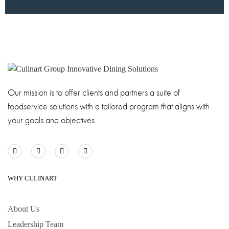
Our mission is to offer clients and partners a suite of
foodservice solutions with a tailored program that aligns with
your goals and objectives.
WHY CULINART
About Us
Leadership Team