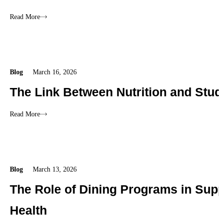
Read More
Blog
March 16, 2026
The Link Between Nutrition and Stu
Read More
Blog
March 13, 2026
The Role of Dining Programs in Sup
Health